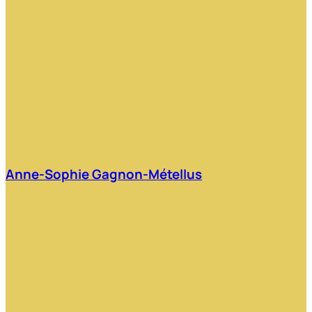
Anne-Sophie Gagnon-Métellus