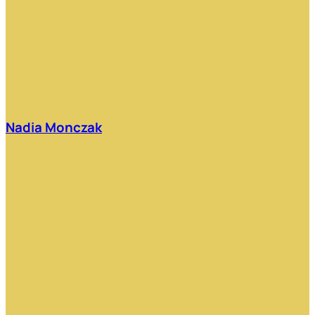
Nadia Monczak