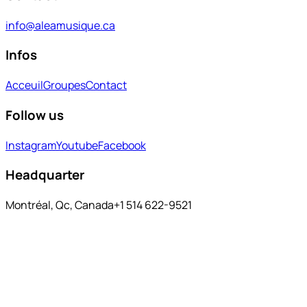
info@aleamusique.ca
Infos
Acceuil
Groupes
Contact
Follow us
Instagram
Youtube
Facebook
Headquarter
Montréal, Qc, Canada
+1 514 622-9521