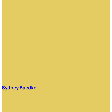
Sydney Baedke