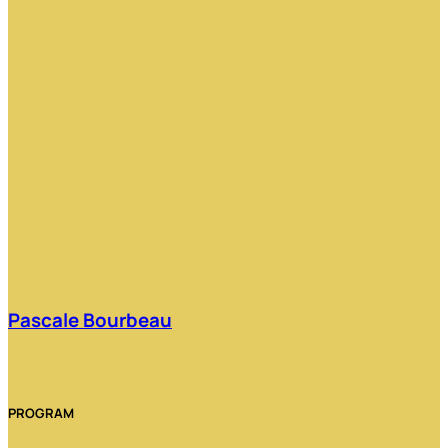
Pascale Bourbeau
PROGRAM