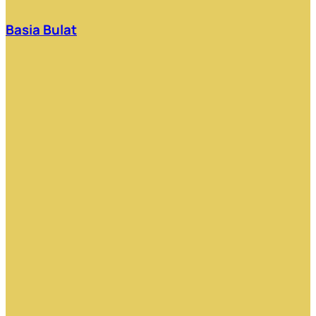
Basia Bulat