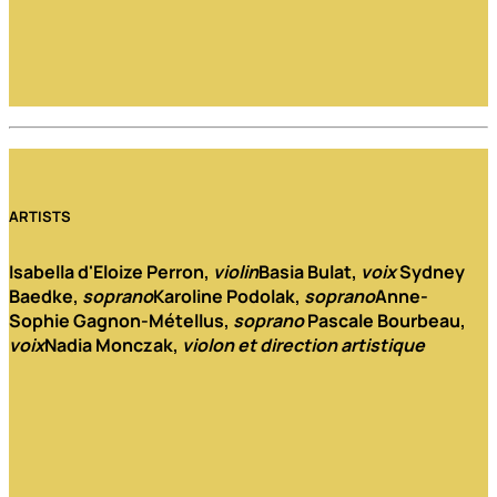
ARTISTS
Isabella d'Eloize Perron
,
violin
Basia Bulat
,
voix
Sydney
Baedke
,
soprano
Karoline Podolak
,
soprano
Anne-
Sophie Gagnon-Métellus
,
soprano
Pascale Bourbeau
,
voix
Nadia Monczak
,
violon et direction artistique