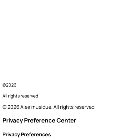
©2026
All rights reserved
© 2026 Alea musique. All rights reserved
Privacy Preference Center
Privacy Preferences