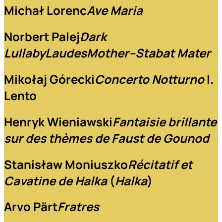
Michał Lorenc
Ave Maria
Norbert Palej
Dark
Lullaby
Laudes
Mother–Stabat Mater
Mikołaj Górecki
Concerto Notturno
I.
Lento
Henryk Wieniawski
Fantaisie brillante
sur des thèmes de Faust de Gounod
Stanisław Moniuszko
Récitatif et
Cavatine de Halka
(
Halka
)
Arvo Pärt
Fratres