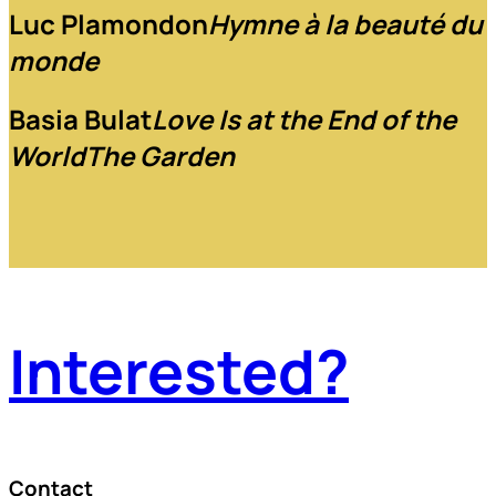
Luc Plamondon
Hymne à la beauté du
monde
Basia Bulat
Love Is at the End of the
World
The Garden
Interested?
Contact