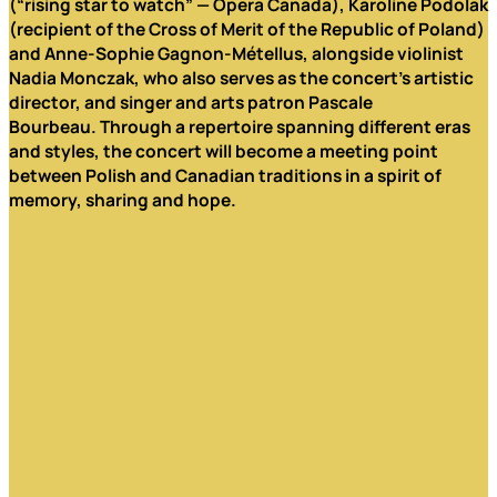
(“rising star to watch” — Opera Canada), Karoline Podolak
(recipient of the Cross of Merit of the Republic of Poland)
and Anne-Sophie Gagnon-Métellus, alongside violinist
Nadia Monczak, who also serves as the concert’s artistic
director, and singer and arts patron Pascale
Bourbeau.
Through a repertoire spanning different eras
and styles, the concert will become a meeting point
between Polish and Canadian traditions in a spirit of
memory, sharing and hope.