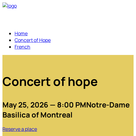
Home
Concert of Hope
French
Concert of hope
May 25, 2026 — 8:00 PM
Notre-Dame
Basilica of Montreal
Reserve a place