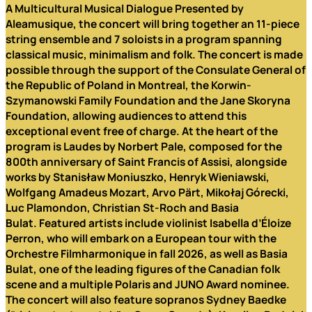
A Multicultural Musical Dialogue
Presented by
Aleamusique, the concert will bring together an 11-piece
string ensemble and 7 soloists in a program spanning
classical music, minimalism and folk. The concert is made
possible through the support of the Consulate General of
the Republic of Poland in Montreal, the Korwin-
Szymanowski Family Foundation and the Jane Skoryna
Foundation, allowing audiences to
attend this
exceptional event free of charge.
At the heart of the
program is Laudes by
Norbert Pale
, composed for the
800th anniversary of Saint Francis of Assisi, alongside
works by
Stanisław Moniuszko, Henryk Wieniawski,
Wolfgang Amadeus Mozart, Arvo Pärt, Mikołaj Górecki,
Luc Plamondon, Christian St-Roch and Basia
Bulat.
Featured artists include violinist Isabella d’Éloize
Perron, who will embark on a European tour with the
Orchestre Filmharmonique in fall 2026, as well as Basia
Bulat, one of the leading figures of the Canadian folk
scene and a multiple Polaris and JUNO Award nominee.
The concert will also feature sopranos Sydney Baedke